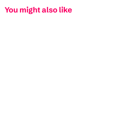
You might also like