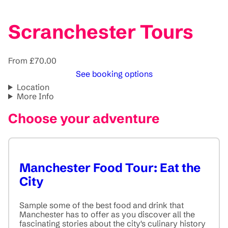
Scranchester Tours
From £70.00
See booking options
Location
More Info
Choose your adventure
Manchester Food Tour: Eat the
City
Sample some of the best food and drink that
Manchester has to offer as you discover all the
fascinating stories about the city's culinary history