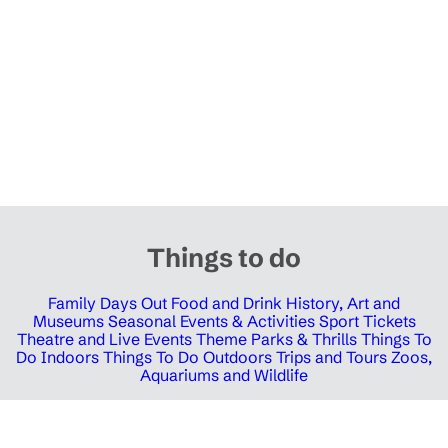
Things to do
Family Days Out
Food and Drink
History, Art and
Museums
Seasonal Events & Activities
Sport Tickets
Theatre and Live Events
Theme Parks & Thrills
Things To
Do Indoors
Things To Do Outdoors
Trips and Tours
Zoos,
Aquariums and Wildlife