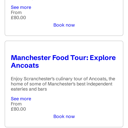
See more
From
£80.00
Book now
Manchester Food Tour: Explore
Ancoats
Enjoy Scranchester's culinary tour of Ancoats, the
home of some of Manchester's best independent
eateries and bars
See more
From
£80.00
Book now