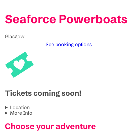
Seaforce Powerboats
Glasgow
See booking options
Tickets coming soon!
Location
More Info
Choose your adventure