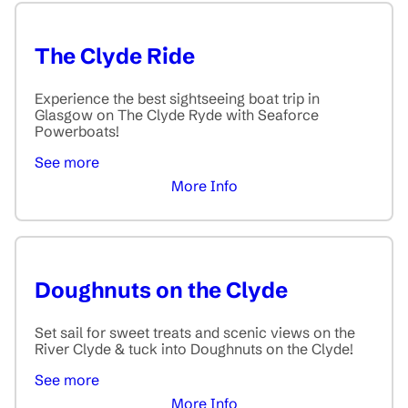
The Clyde Ride
Experience the best sightseeing boat trip in
Glasgow on The Clyde Ryde with Seaforce
Powerboats!
See more
More Info
Doughnuts on the Clyde
Set sail for sweet treats and scenic views on the
River Clyde & tuck into Doughnuts on the Clyde!
See more
More Info