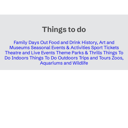
Things to do
Family Days Out
Food and Drink
History, Art and
Museums
Seasonal Events & Activities
Sport Tickets
Theatre and Live Events
Theme Parks & Thrills
Things To
Do Indoors
Things To Do Outdoors
Trips and Tours
Zoos,
Aquariums and Wildlife