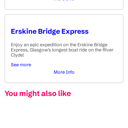
Erskine Bridge Express
Enjoy an epic expedition on the Erskine Bridge
Express, Glasgow's longest boat ride on the River
Clyde!
See more
More Info
You might also like