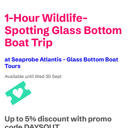
1-Hour Wildlife-
Spotting Glass Bottom
Boat Trip
at Seaprobe Atlantis - Glass Bottom Boat
Tours
Available until Wed 30 Sept
Up to 5% discount with promo
code DAYSOUT