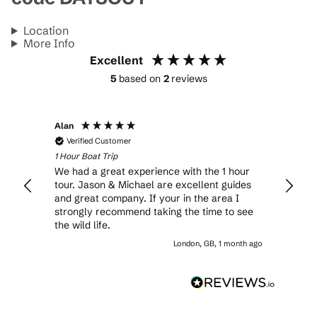
Location
More Info
Excellent
5
based on
2
reviews
Alan
Verified Customer
1 Hour Boat Trip
We had a great experience with the 1 hour
tour. Jason & Michael are excellent guides
and great company. If your in the area I
strongly recommend taking the time to see
the wild life.
London, GB, 1 month ago