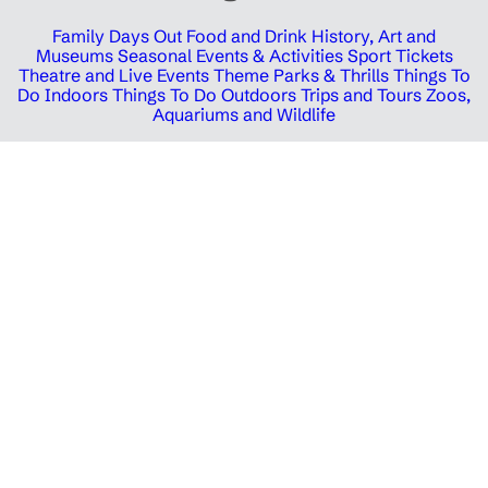
Family Days Out
Food and Drink
History, Art and
Museums
Seasonal Events & Activities
Sport Tickets
Theatre and Live Events
Theme Parks & Thrills
Things To
Do Indoors
Things To Do Outdoors
Trips and Tours
Zoos,
Aquariums and Wildlife