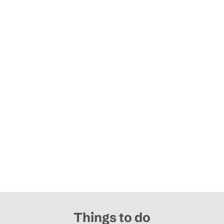
Things to do