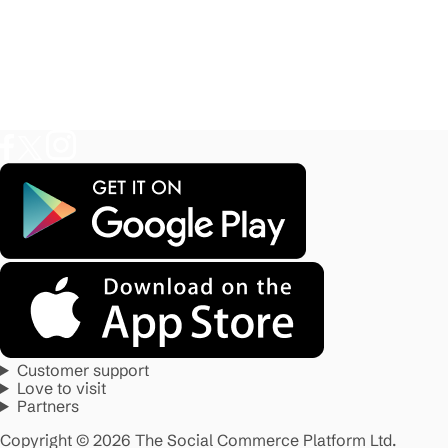
Customer support
Love to visit
Partners
Copyright © 2026 The Social Commerce Platform Ltd.