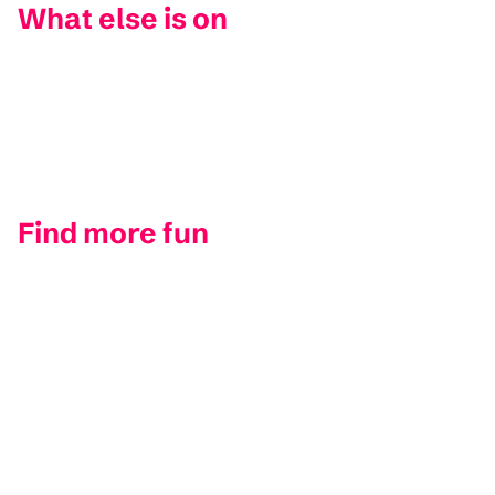
What else is on
Find more fun