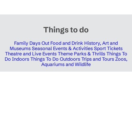
Things to do
Family Days Out
Food and Drink
History, Art and
Museums
Seasonal Events & Activities
Sport Tickets
Theatre and Live Events
Theme Parks & Thrills
Things To
Do Indoors
Things To Do Outdoors
Trips and Tours
Zoos,
Aquariums and Wildlife