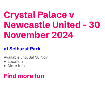
Crystal Palace v
Newcastle United - 30
November 2024
at Selhurst Park
Available until Sat 30 Nov
Location
More Info
Find more fun