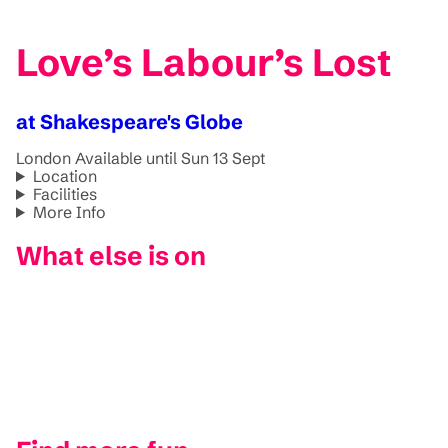
Love’s Labour’s Lost
at Shakespeare's Globe
London
Available until Sun 13 Sept
Location
Facilities
More Info
What else is on