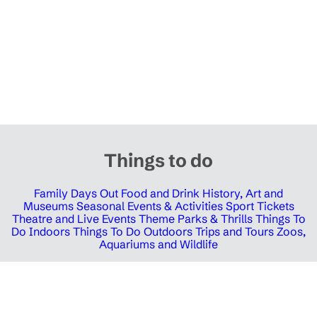
Things to do
Family Days Out
Food and Drink
History, Art and
Museums
Seasonal Events & Activities
Sport Tickets
Theatre and Live Events
Theme Parks & Thrills
Things To
Do Indoors
Things To Do Outdoors
Trips and Tours
Zoos,
Aquariums and Wildlife