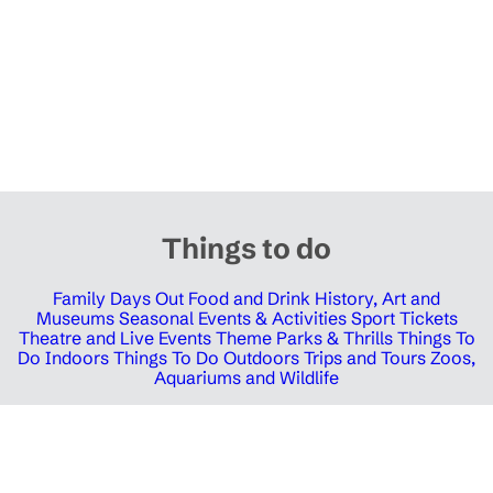
Things to do
Family Days Out
Food and Drink
History, Art and
Museums
Seasonal Events & Activities
Sport Tickets
Theatre and Live Events
Theme Parks & Thrills
Things To
Do Indoors
Things To Do Outdoors
Trips and Tours
Zoos,
Aquariums and Wildlife