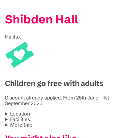
Shibden Hall
Halifax
Children go free with adults
Discount already applied. From 25th June - 1st
September 2026
Location
Facilities
More Info