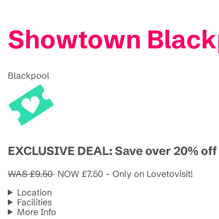
Showtown Black
Blackpool
EXCLUSIVE DEAL: Save over 20% off a
WAS £9.50
NOW £7.50 - Only on Lovetovisit!
Location
Facilities
More Info