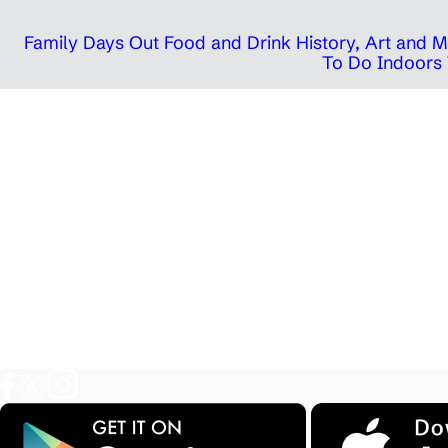
Family Days Out
Food and Drink
History, Art and
To Do Indoors