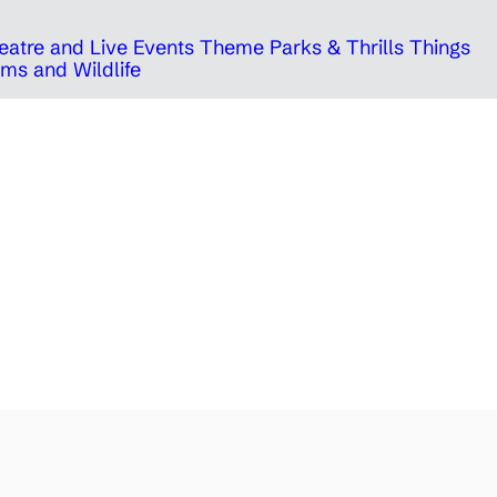
eatre and Live Events
Theme Parks & Thrills
Things
ms and Wildlife