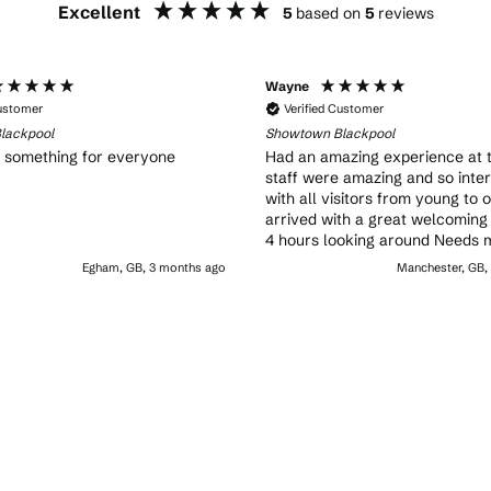
Excellent
5
based on
5
reviews
Wayne
Customer
Verified Customer
lackpool
Showtown Blackpool
, something for everyone
Had an amazing experience at 
staff were amazing and so inte
with all visitors from young to 
arrived with a great welcoming
4 hours looking around Needs 
advertising as even some locals
Egham, GB, 3 months ago
Manchester, GB,
know about it A must visit while in
Blackpool great fun for all the 