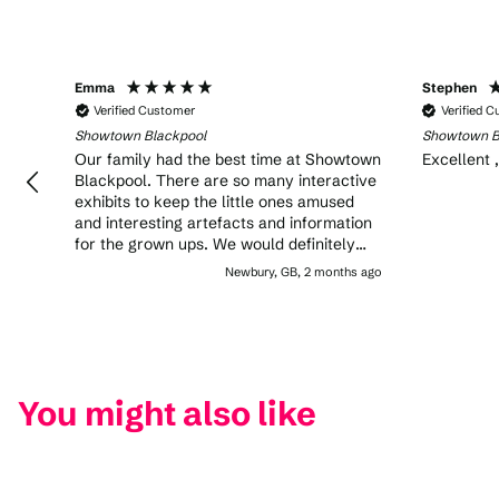
Emma
Stephen
Verified Customer
Verified 
Showtown Blackpool
Showtown B
Our family had the best time at Showtown
Excellent 
Blackpool. There are so many interactive
exhibits to keep the little ones amused
and interesting artefacts and information
for the grown ups. We would definitely
recommend!
Newbury, GB, 2 months ago
You might also like