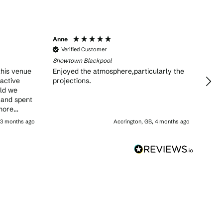
Anne
Verified Customer
Showtown Blackpool
this venue
Enjoyed the atmosphere,particularly the
ractive
projections.
old we
 and spent
more
 don’t
 3 months ago
Accrington, GB, 4 months ago
family