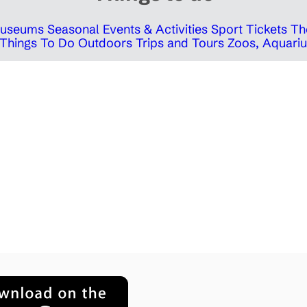
 Museums
Seasonal Events & Activities
Sport Tickets
Th
Things To Do Outdoors
Trips and Tours
Zoos, Aquariu