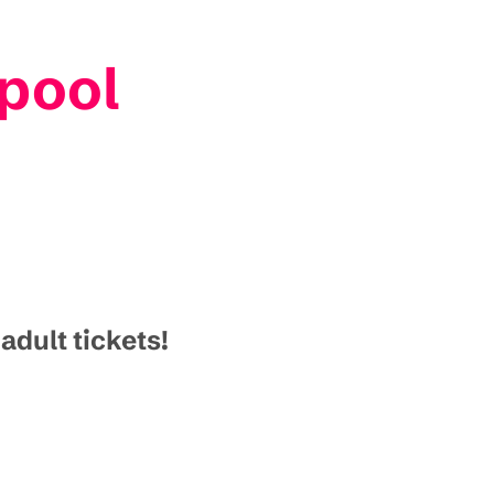
pool
dult tickets!