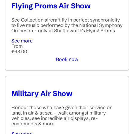
Flying Proms Air Show
See Collection aircraft fly in perfect synchronicity
to live music performed by the National Symphony
Orchestra - only at Shuttleworth's Flying Proms
See more
From
£68.00
Book now
Military Air Show
Honour those who have given their service on
land, in air & at sea - walk amongst military
vehicles, see incredible air displays, re-
enactments & more
See more