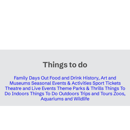
Things to do
Family Days Out
Food and Drink
History, Art and
Museums
Seasonal Events & Activities
Sport Tickets
Theatre and Live Events
Theme Parks & Thrills
Things To
Do Indoors
Things To Do Outdoors
Trips and Tours
Zoos,
Aquariums and Wildlife