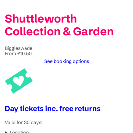
Shuttleworth
Collection & Garden
Biggleswade
From £19.50
See booking options
Day tickets inc. free returns
Valid for 30 days!
Location