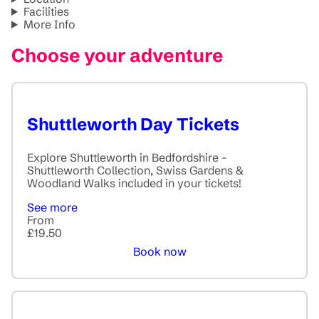
Facilities
More Info
Choose your adventure
Shuttleworth Day Tickets
Explore Shuttleworth in Bedfordshire -
Shuttleworth Collection, Swiss Gardens &
Woodland Walks included in your tickets!
See more
From
£19.50
Book now