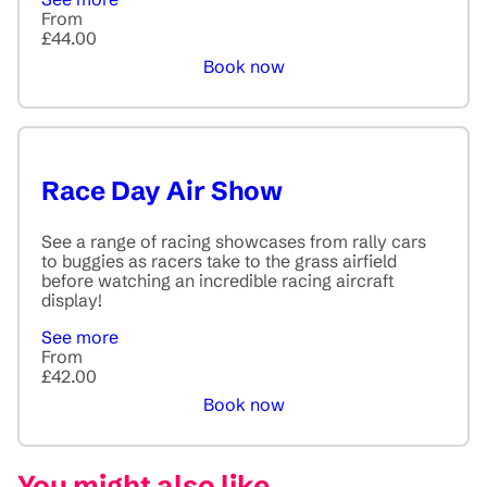
From
£44.00
Book now
Race Day Air Show
See a range of racing showcases from rally cars
to buggies as racers take to the grass airfield
before watching an incredible racing aircraft
display!
See more
From
£42.00
Book now
You might also like