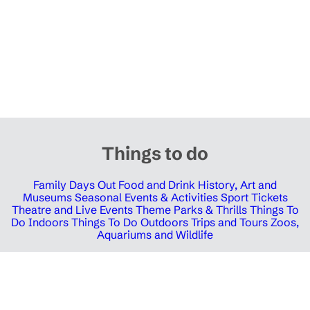
Things to do
Family Days Out
Food and Drink
History, Art and
Museums
Seasonal Events & Activities
Sport Tickets
Theatre and Live Events
Theme Parks & Thrills
Things To
Do Indoors
Things To Do Outdoors
Trips and Tours
Zoos,
Aquariums and Wildlife