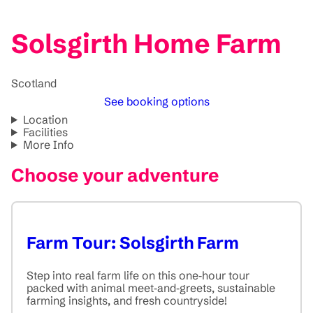
Solsgirth Home Farm
Scotland
See booking options
Location
Facilities
More Info
Choose your adventure
Farm Tour: Solsgirth Farm
Step into real farm life on this one‑hour tour
packed with animal meet‑and‑greets, sustainable
farming insights, and fresh countryside!