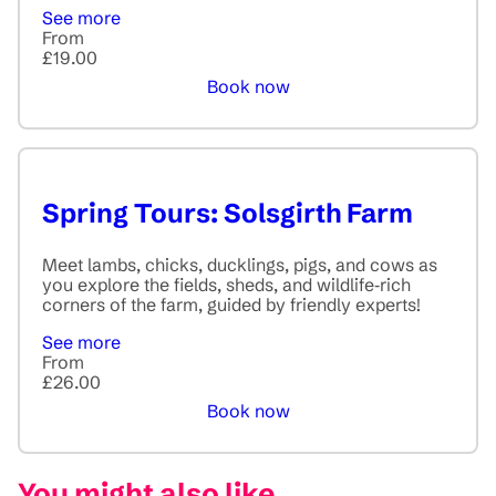
See more
From
£19.00
Book now
Spring Tours: Solsgirth Farm
Meet lambs, chicks, ducklings, pigs, and cows as
you explore the fields, sheds, and wildlife‑rich
corners of the farm, guided by friendly experts!
See more
From
£26.00
Book now
You might also like