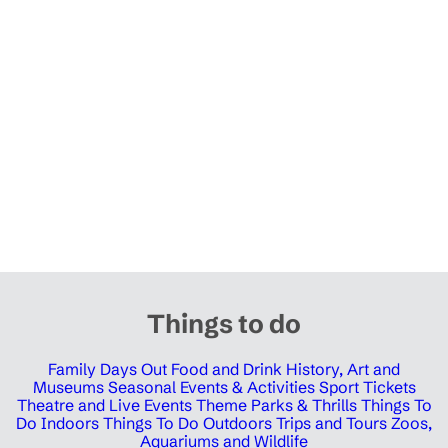
Things to do
Family Days Out
Food and Drink
History, Art and
Museums
Seasonal Events & Activities
Sport Tickets
Theatre and Live Events
Theme Parks & Thrills
Things To
Do Indoors
Things To Do Outdoors
Trips and Tours
Zoos,
Aquariums and Wildlife