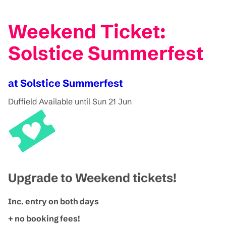
Weekend Ticket:
Solstice Summerfest
at Solstice Summerfest
Duffield
Available until Sun 21 Jun
Upgrade to Weekend tickets!
Inc. entry on both days
+ no booking fees!