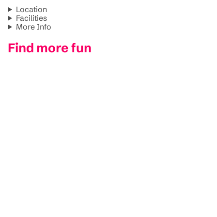
Location
Facilities
More Info
Find more fun