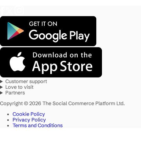
Customer support
Love to visit
Partners
Copyright © 2026 The Social Commerce Platform Ltd.
Cookie Policy
Privacy Policy
Terms and Conditions