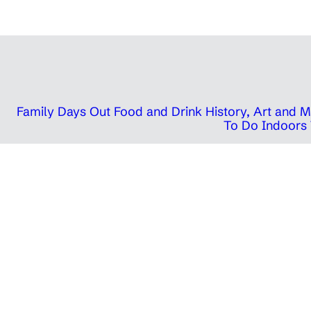
Family Days Out
Food and Drink
History, Art and
To Do Indoors