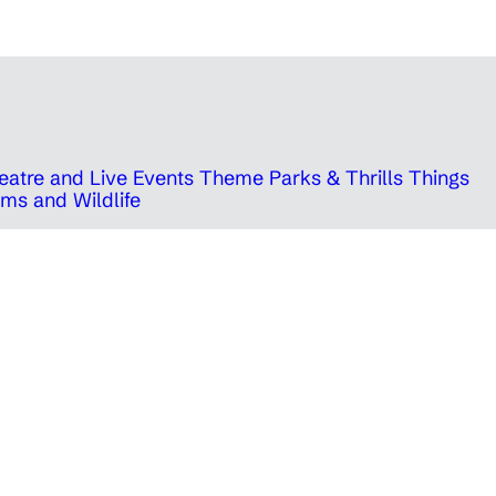
eatre and Live Events
Theme Parks & Thrills
Things
ms and Wildlife