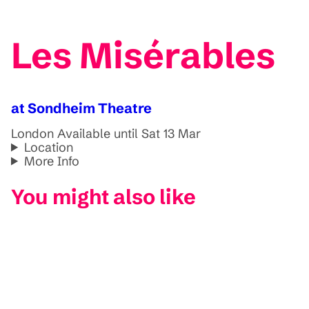
Les Misérables
at Sondheim Theatre
London
Available until Sat 13 Mar
Location
More Info
You might also like