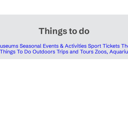
Things to do
 Museums
Seasonal Events & Activities
Sport Tickets
Th
Things To Do Outdoors
Trips and Tours
Zoos, Aquariu