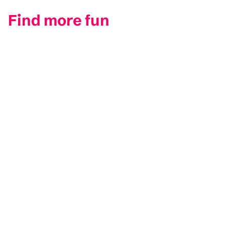
Find more fun