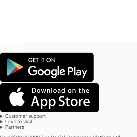
Customer support
Love to visit
Partners