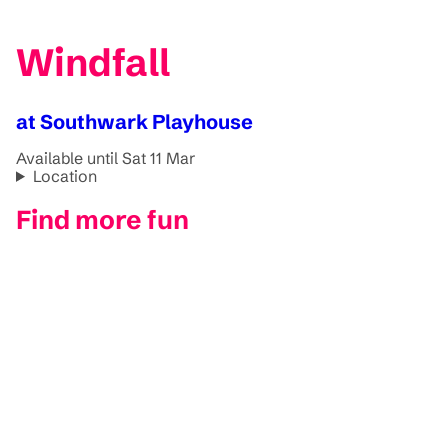
Windfall
at Southwark Playhouse
Available until Sat 11 Mar
Location
Find more fun