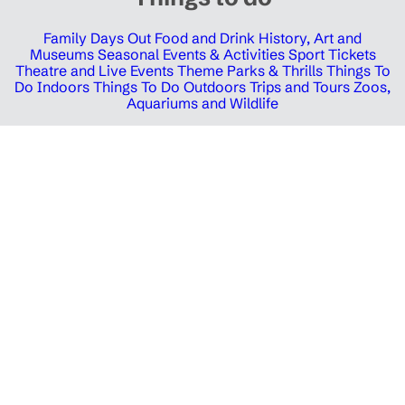
Family Days Out
Food and Drink
History, Art and
Museums
Seasonal Events & Activities
Sport Tickets
Theatre and Live Events
Theme Parks & Thrills
Things To
Do Indoors
Things To Do Outdoors
Trips and Tours
Zoos,
Aquariums and Wildlife