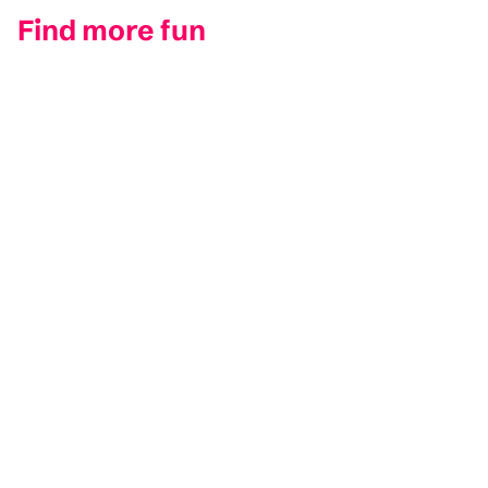
Find more fun