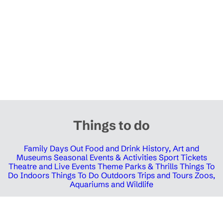
Things to do
Family Days Out
Food and Drink
History, Art and
Museums
Seasonal Events & Activities
Sport Tickets
Theatre and Live Events
Theme Parks & Thrills
Things To
Do Indoors
Things To Do Outdoors
Trips and Tours
Zoos,
Aquariums and Wildlife