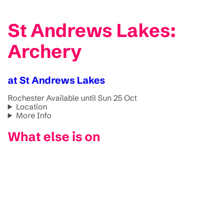
St Andrews Lakes:
Archery
at St Andrews Lakes
Rochester
Available until Sun 25 Oct
Location
More Info
What else is on