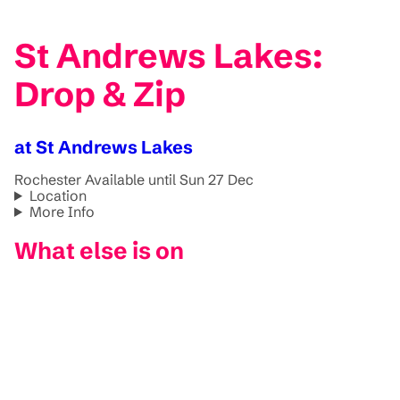
St Andrews Lakes:
Drop & Zip
at St Andrews Lakes
Rochester
Available until Sun 27 Dec
Location
More Info
What else is on