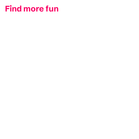
Find more fun