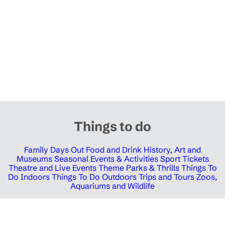
Things to do
Family Days Out
Food and Drink
History, Art and
Museums
Seasonal Events & Activities
Sport Tickets
Theatre and Live Events
Theme Parks & Thrills
Things To
Do Indoors
Things To Do Outdoors
Trips and Tours
Zoos,
Aquariums and Wildlife