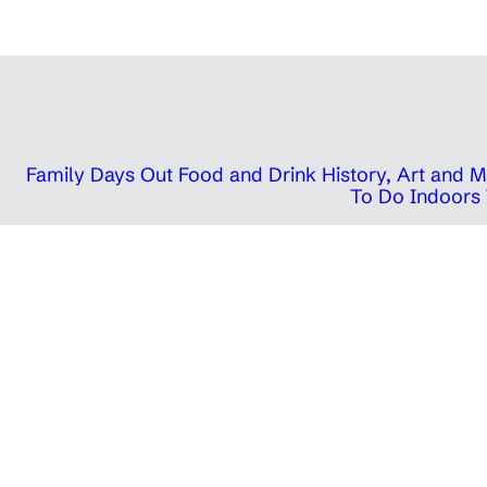
Family Days Out
Food and Drink
History, Art and
To Do Indoors