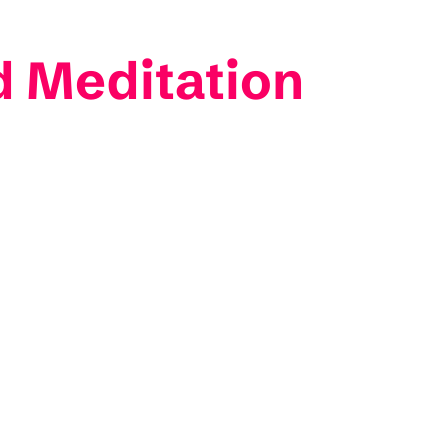
 Meditation