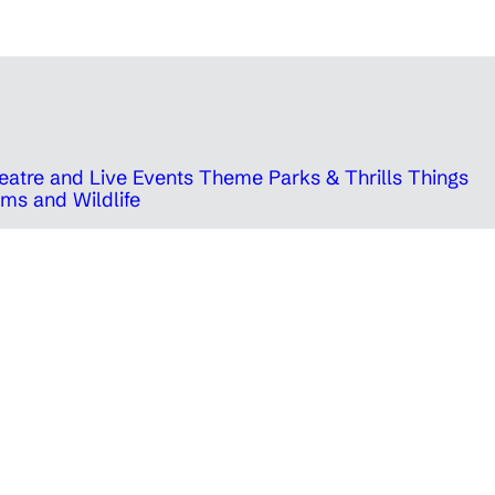
eatre and Live Events
Theme Parks & Thrills
Things
ms and Wildlife