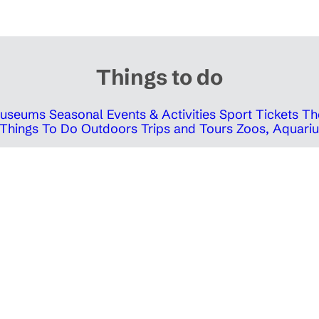
Things to do
 Museums
Seasonal Events & Activities
Sport Tickets
Th
Things To Do Outdoors
Trips and Tours
Zoos, Aquariu