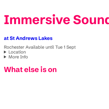
Immersive Sound
at St Andrews Lakes
Rochester
Available until Tue 1 Sept
Location
More Info
What else is on