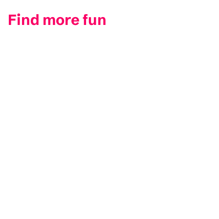
Find more fun