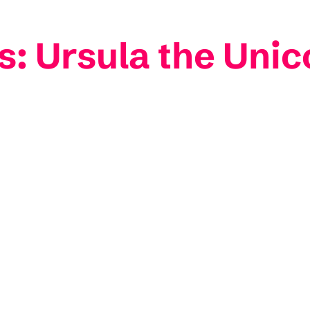
: Ursula the Unic