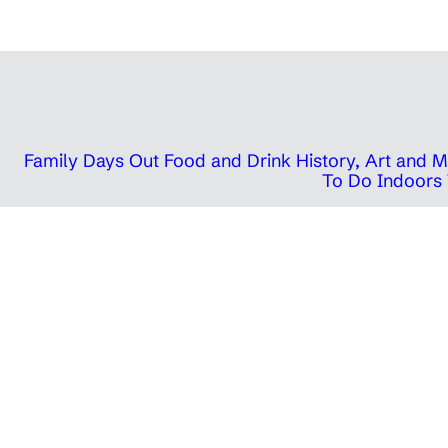
Family Days Out
Food and Drink
History, Art and
To Do Indoors