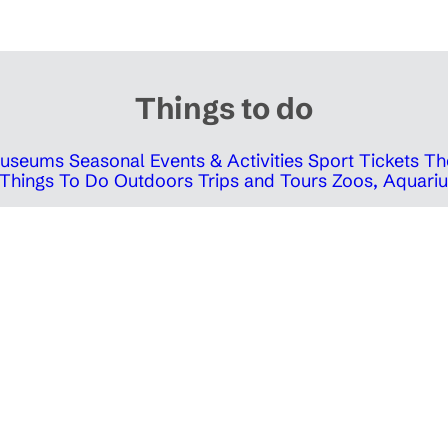
Things to do
 Museums
Seasonal Events & Activities
Sport Tickets
Th
Things To Do Outdoors
Trips and Tours
Zoos, Aquariu