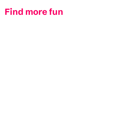
Find more fun