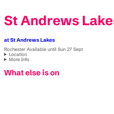
St Andrews Lakes
at St Andrews Lakes
Rochester
Available until Sun 27 Sept
Location
More Info
What else is on