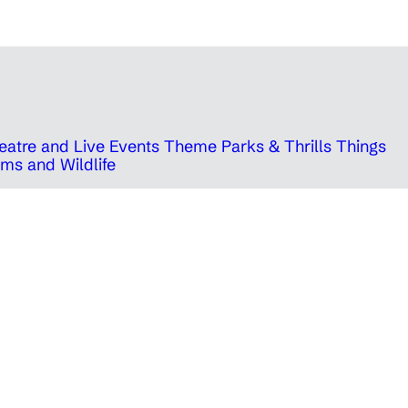
eatre and Live Events
Theme Parks & Thrills
Things
ms and Wildlife