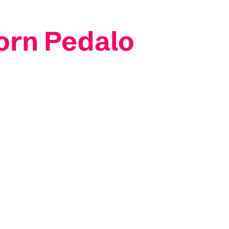
orn Pedalo