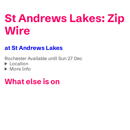
St Andrews Lakes: Zip
Wire
at St Andrews Lakes
Rochester
Available until Sun 27 Dec
Location
More Info
What else is on