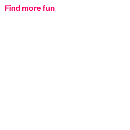
Find more fun