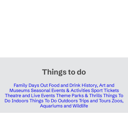
Things to do
Family Days Out
Food and Drink
History, Art and
Museums
Seasonal Events & Activities
Sport Tickets
Theatre and Live Events
Theme Parks & Thrills
Things To
Do Indoors
Things To Do Outdoors
Trips and Tours
Zoos,
Aquariums and Wildlife