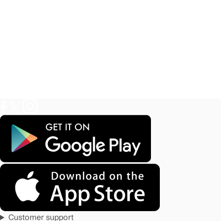
Customer support