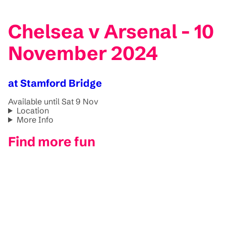
Chelsea v Arsenal - 10
November 2024
at Stamford Bridge
Available until Sat 9 Nov
Location
More Info
Find more fun