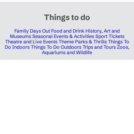
Things to do
Family Days Out
Food and Drink
History, Art and
Museums
Seasonal Events & Activities
Sport Tickets
Theatre and Live Events
Theme Parks & Thrills
Things To
Do Indoors
Things To Do Outdoors
Trips and Tours
Zoos,
Aquariums and Wildlife