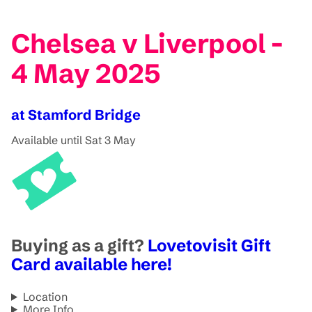
Chelsea v Liverpool -
4 May 2025
at Stamford Bridge
Available until Sat 3 May
Buying as a gift?
Lovetovisit Gift
Card available here!
Location
More Info