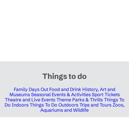
Things to do
Family Days Out
Food and Drink
History, Art and
Museums
Seasonal Events & Activities
Sport Tickets
Theatre and Live Events
Theme Parks & Thrills
Things To
Do Indoors
Things To Do Outdoors
Trips and Tours
Zoos,
Aquariums and Wildlife