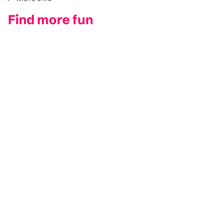
Find more fun