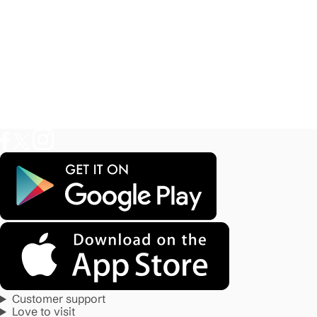
Customer support
Love to visit