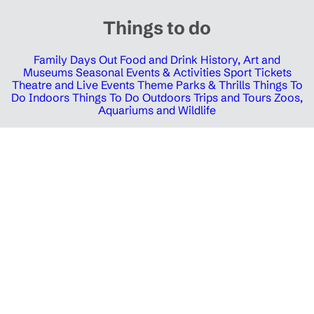
Things to do
Family Days Out
Food and Drink
History, Art and
Museums
Seasonal Events & Activities
Sport Tickets
Theatre and Live Events
Theme Parks & Thrills
Things To
Do Indoors
Things To Do Outdoors
Trips and Tours
Zoos,
Aquariums and Wildlife