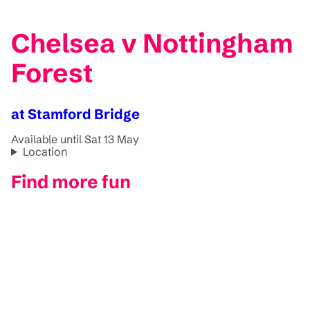
Chelsea v Nottingham
Forest
at Stamford Bridge
Available until Sat 13 May
Location
Find more fun