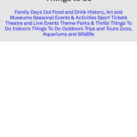
Family Days Out
Food and Drink
History, Art and
Museums
Seasonal Events & Activities
Sport Tickets
Theatre and Live Events
Theme Parks & Thrills
Things To
Do Indoors
Things To Do Outdoors
Trips and Tours
Zoos,
Aquariums and Wildlife