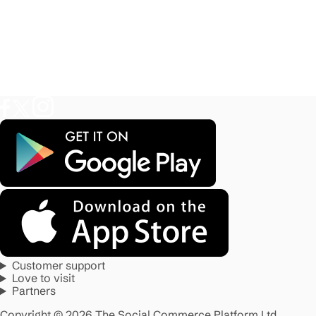
Customer support
Love to visit
Partners
Copyright © 2026 The Social Commerce Platform Ltd.