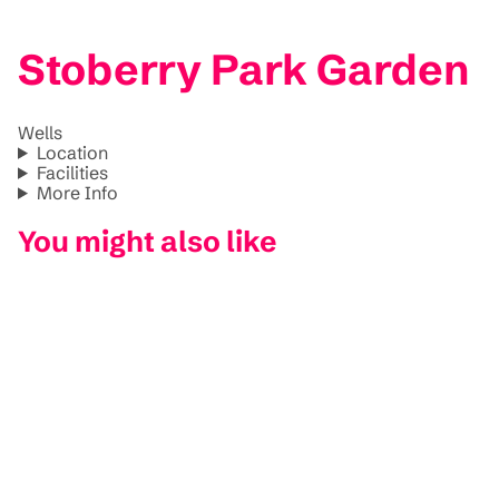
Stoberry Park Garden
Wells
Location
Facilities
More Info
You might also like