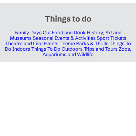
Things to do
Family Days Out
Food and Drink
History, Art and
Museums
Seasonal Events & Activities
Sport Tickets
Theatre and Live Events
Theme Parks & Thrills
Things To
Do Indoors
Things To Do Outdoors
Trips and Tours
Zoos,
Aquariums and Wildlife