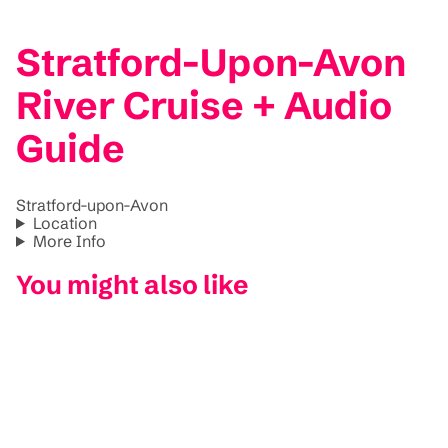
Stratford-Upon-Avon
River Cruise + Audio
Guide
Stratford-upon-Avon
Location
More Info
You might also like