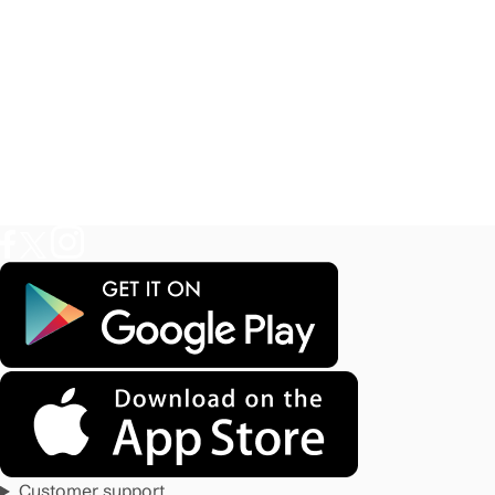
Customer support