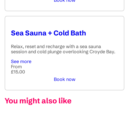
Book now
Sea Sauna + Cold Bath
Relax, reset and recharge with a sea sauna
session and cold plunge overlooking Croyde Bay.
See more
From
£15.00
Book now
You might also like