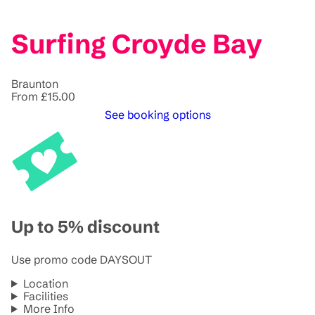
Surfing Croyde Bay
Braunton
From £15.00
See booking options
Up to 5% discount
Use promo code DAYSOUT
Location
Facilities
More Info