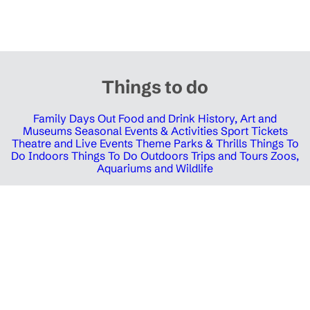
Things to do
Family Days Out
Food and Drink
History, Art and
Museums
Seasonal Events & Activities
Sport Tickets
Theatre and Live Events
Theme Parks & Thrills
Things To
Do Indoors
Things To Do Outdoors
Trips and Tours
Zoos,
Aquariums and Wildlife