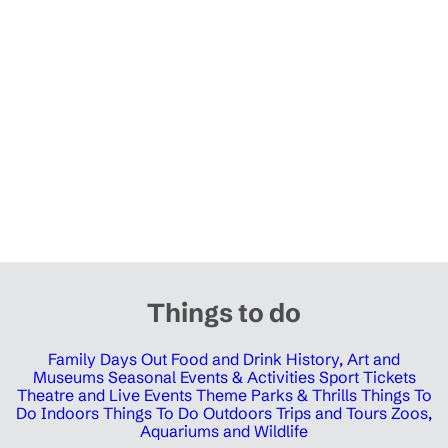
Things to do
Family Days Out
Food and Drink
History, Art and
Museums
Seasonal Events & Activities
Sport Tickets
Theatre and Live Events
Theme Parks & Thrills
Things To
Do Indoors
Things To Do Outdoors
Trips and Tours
Zoos,
Aquariums and Wildlife