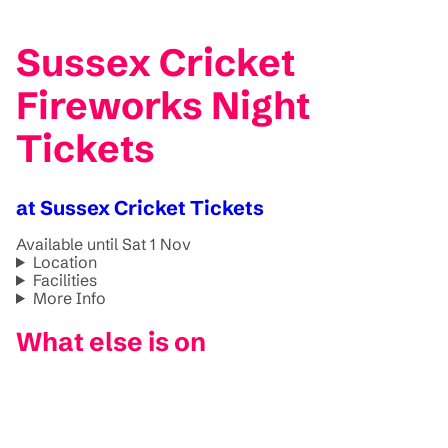
Sussex Cricket
Fireworks Night
Tickets
at Sussex Cricket Tickets
Available until Sat 1 Nov
Location
Facilities
More Info
What else is on