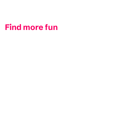
Find more fun