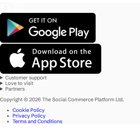
Customer support
Love to visit
Partners
Copyright © 2026 The Social Commerce Platform Ltd.
Cookie Policy
Privacy Policy
Terms and Conditions