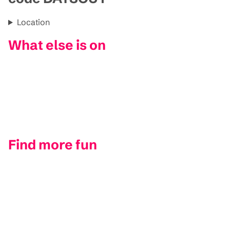
Location
What else is on
Find more fun