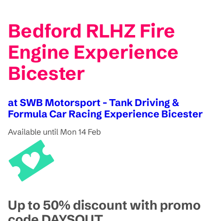
Bedford RLHZ Fire
Engine Experience
Bicester
at SWB Motorsport - Tank Driving &
Formula Car Racing Experience Bicester
Available until Mon 14 Feb
Up to 50% discount with promo
code DAYSOUT