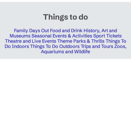
Things to do
Family Days Out
Food and Drink
History, Art and
Museums
Seasonal Events & Activities
Sport Tickets
Theatre and Live Events
Theme Parks & Thrills
Things To
Do Indoors
Things To Do Outdoors
Trips and Tours
Zoos,
Aquariums and Wildlife