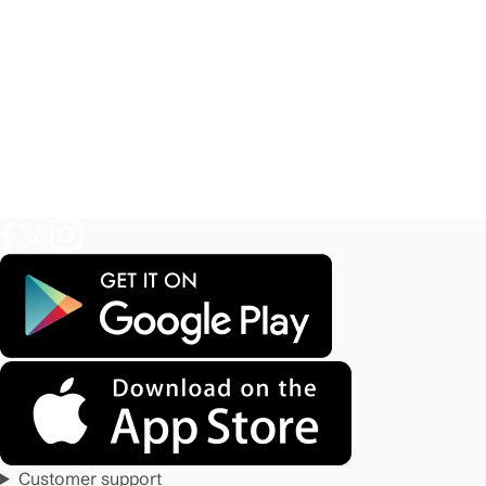
Customer support