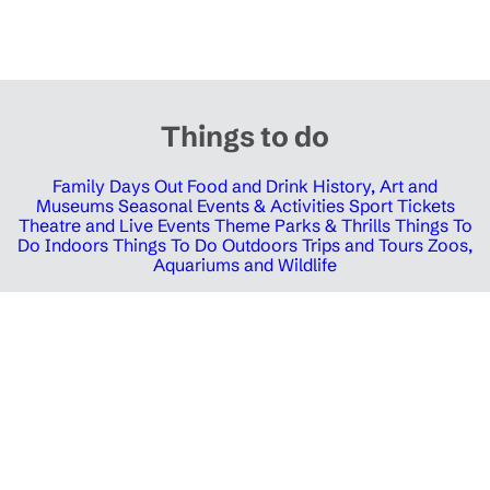
Things to do
Family Days Out
Food and Drink
History, Art and
Museums
Seasonal Events & Activities
Sport Tickets
Theatre and Live Events
Theme Parks & Thrills
Things To
Do Indoors
Things To Do Outdoors
Trips and Tours
Zoos,
Aquariums and Wildlife