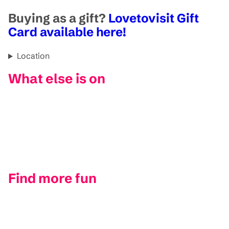
Buying as a gift?
Lovetovisit Gift
Card available here!
Location
What else is on
Find more fun