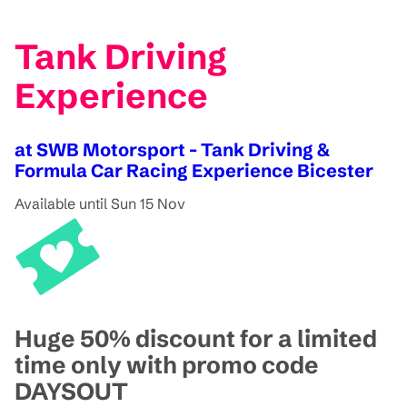
Tank Driving
Experience
at SWB Motorsport - Tank Driving &
Formula Car Racing Experience Bicester
Available until Sun 15 Nov
Huge 50% discount for a limited
time only with promo code
DAYSOUT