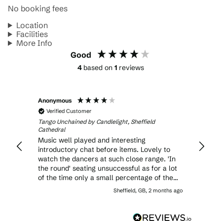
No booking fees
Location
Facilities
More Info
Good
4
based on
1
reviews
Anonymous
Verified Customer
Tango Unchained by Candlelight, Sheffield
Cathedral
Music well played and interesting
introductory chat before items. Lovely to
watch the dancers at such close range. 'In
the round' seating unsuccessful as for a lot
of the time only a small percentage of the
audience could actually see the dancers.
Sheffield, GB, 2 months ago
And unless sitting at the 'front' of the round
the audience had a dismal view of the backs
of the musicians. The high ticket prices were