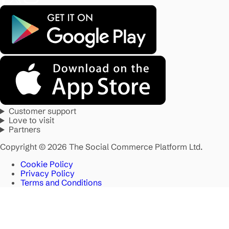
Customer support
Love to visit
Partners
Copyright © 2026 The Social Commerce Platform Ltd.
Cookie Policy
Privacy Policy
Terms and Conditions