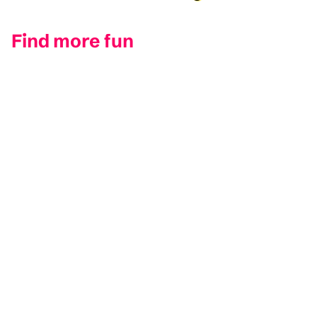
inappropriate for such poor sight lines.
Find more fun