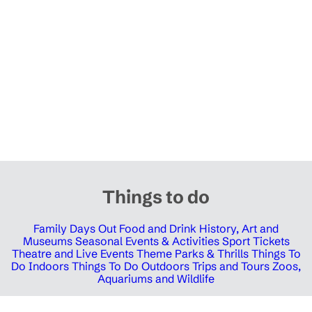
Things to do
Family Days Out
Food and Drink
History, Art and
Museums
Seasonal Events & Activities
Sport Tickets
Theatre and Live Events
Theme Parks & Thrills
Things To
Do Indoors
Things To Do Outdoors
Trips and Tours
Zoos,
Aquariums and Wildlife