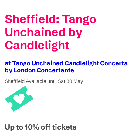
Sheffield: Tango
Unchained by
Candlelight
at Tango Unchained Candlelight Concerts
by London Concertante
Sheffield
Available until Sat 30 May
Up to 10% off tickets