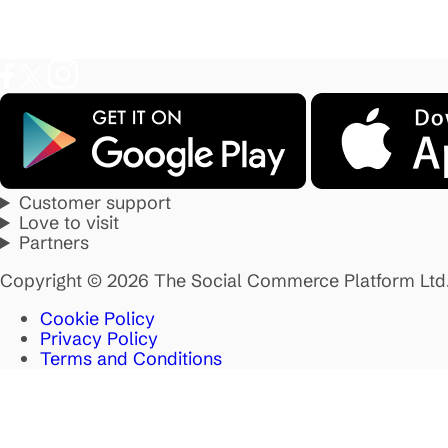
Customer support
Love to visit
Partners
Copyright © 2026 The Social Commerce Platform Ltd
Cookie Policy
Privacy Policy
Terms and Conditions