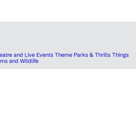
eatre and Live Events
Theme Parks & Thrills
Things
ms and Wildlife