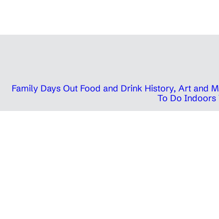
Family Days Out
Food and Drink
History, Art and
To Do Indoors