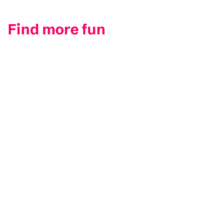
Find more fun