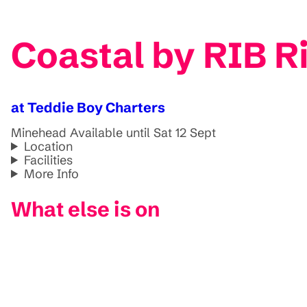
Coastal by RIB R
at Teddie Boy Charters
Minehead
Available until Sat 12 Sept
Location
Facilities
More Info
What else is on