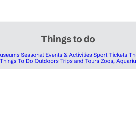
Things to do
 Museums
Seasonal Events & Activities
Sport Tickets
Th
Things To Do Outdoors
Trips and Tours
Zoos, Aquariu