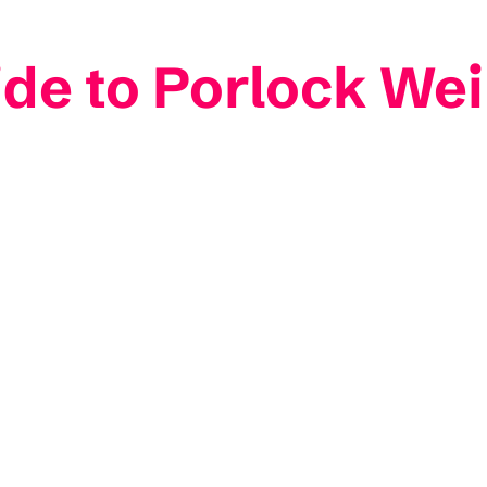
ide to Porlock Wei