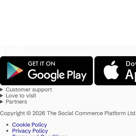
Customer support
Love to visit
Partners
Copyright © 2026 The Social Commerce Platform Ltd
Cookie Policy
Privacy Policy