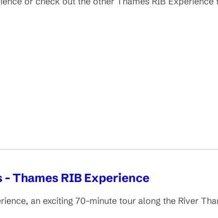
erience or check out the other Thames RIB Experience
s - Thames RIB Experience
erience, an exciting 70-minute tour along the River 