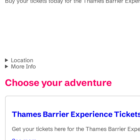
Buy your tickets today for the Thames Barrier Exp
Location
More Info
Choose your adventure
Thames Barrier Experience Ticket
Get your tickets here for the Thames Barrier Exp