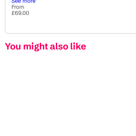
See more
From
£69.00
You might also like