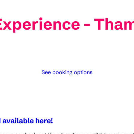
Experience - Tha
See booking options
 available here!