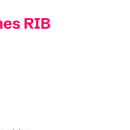
mes RIB