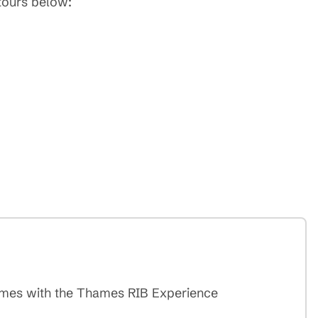
 tours below:
Thames with the Thames RIB Experience