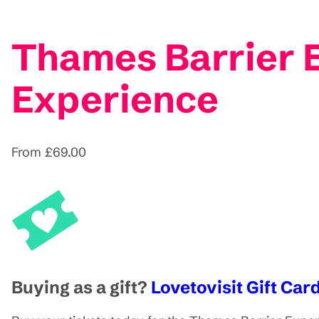
Thames Barrier 
Experience
From £69.00
Buying as a gift?
Lovetovisit Gift Card