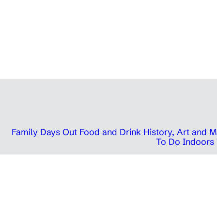
Family Days Out
Food and Drink
History, Art and
To Do Indoors