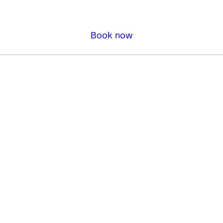
Book now