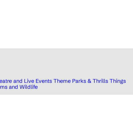
eatre and Live Events
Theme Parks & Thrills
Things
ms and Wildlife