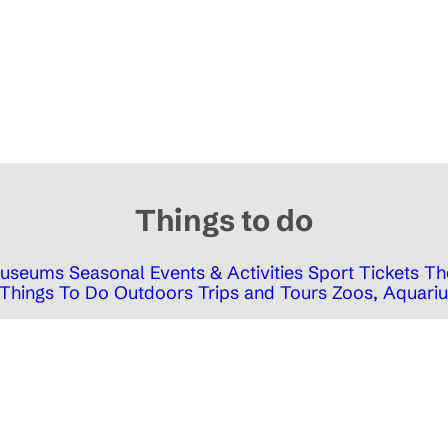
Things to do
 Museums
Seasonal Events & Activities
Sport Tickets
Th
Things To Do Outdoors
Trips and Tours
Zoos, Aquariu