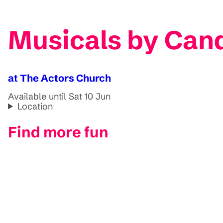
Musicals by Cand
at The Actors Church
Available until Sat 10 Jun
Location
Find more fun