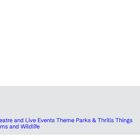
eatre and Live Events
Theme Parks & Thrills
Things
ms and Wildlife