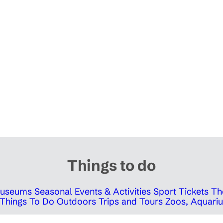
Things to do
 Museums
Seasonal Events & Activities
Sport Tickets
Th
Things To Do Outdoors
Trips and Tours
Zoos, Aquariu