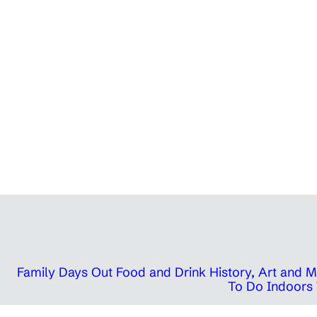
Family Days Out
Food and Drink
History, Art and
To Do Indoors