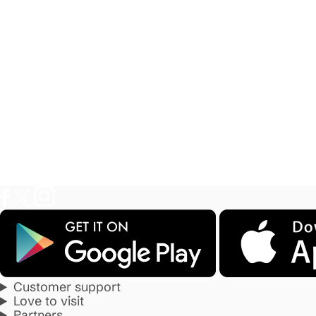
Customer support
Love to visit
Partners