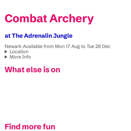
Combat Archery
at The Adrenalin Jungle
Newark
Available from Mon 17 Aug to Tue 29 Dec
Location
More Info
What else is on
Find more fun