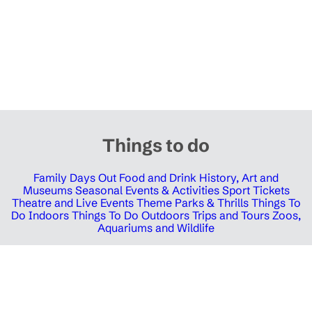
Things to do
Family Days Out
Food and Drink
History, Art and
Museums
Seasonal Events & Activities
Sport Tickets
Theatre and Live Events
Theme Parks & Thrills
Things To
Do Indoors
Things To Do Outdoors
Trips and Tours
Zoos,
Aquariums and Wildlife