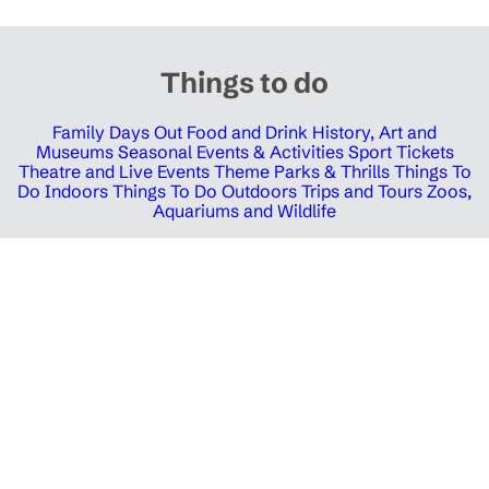
Things to do
Family Days Out
Food and Drink
History, Art and
Museums
Seasonal Events & Activities
Sport Tickets
Theatre and Live Events
Theme Parks & Thrills
Things To
Do Indoors
Things To Do Outdoors
Trips and Tours
Zoos,
Aquariums and Wildlife