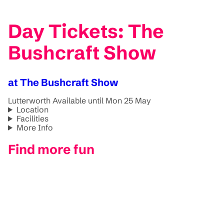
Day Tickets: The
Bushcraft Show
at The Bushcraft Show
Lutterworth
Available until Mon 25 May
Location
Facilities
More Info
Find more fun