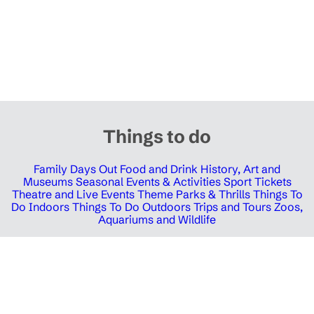
Things to do
Family Days Out
Food and Drink
History, Art and
Museums
Seasonal Events & Activities
Sport Tickets
Theatre and Live Events
Theme Parks & Thrills
Things To
Do Indoors
Things To Do Outdoors
Trips and Tours
Zoos,
Aquariums and Wildlife