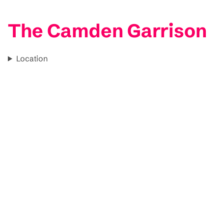
The Camden Garrison
Location