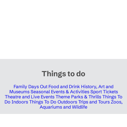
Things to do
Family Days Out
Food and Drink
History, Art and
Museums
Seasonal Events & Activities
Sport Tickets
Theatre and Live Events
Theme Parks & Thrills
Things To
Do Indoors
Things To Do Outdoors
Trips and Tours
Zoos,
Aquariums and Wildlife