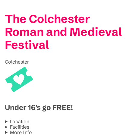
The Colchester
Roman and Medieval
Festival
Colchester
Under 16's go FREE!
Location
Facilities
More Info