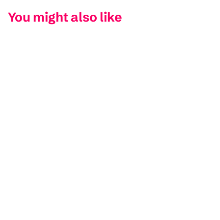
You might also like