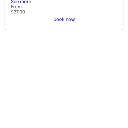
See more
From
£37.00
Book now