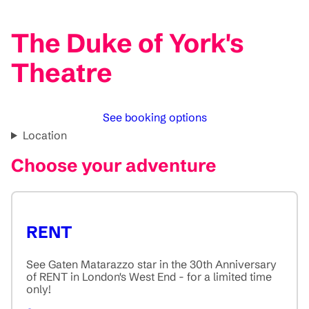
The Duke of York's
Theatre
See booking options
Location
Choose your adventure
RENT
See Gaten Matarazzo star in the 30th Anniversary
of RENT in London's West End - for a limited time
only!