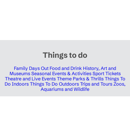
Things to do
Family Days Out
Food and Drink
History, Art and
Museums
Seasonal Events & Activities
Sport Tickets
Theatre and Live Events
Theme Parks & Thrills
Things To
Do Indoors
Things To Do Outdoors
Trips and Tours
Zoos,
Aquariums and Wildlife