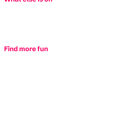
Find more fun