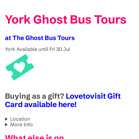
York Ghost Bus Tours
at The Ghost Bus Tours
York
Available until Fri 30 Jul
Buying as a gift?
Lovetovisit Gift
Card available here!
Location
More Info
What else is on