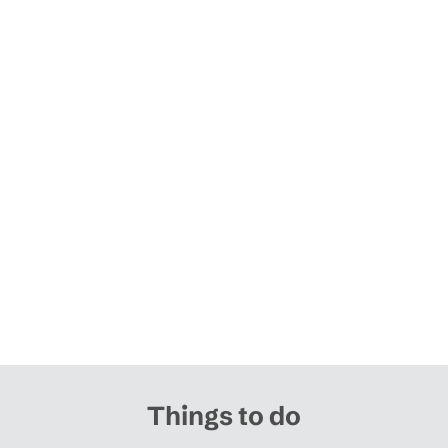
Things to do