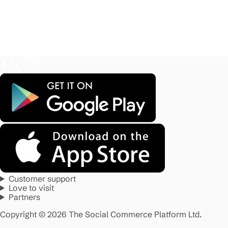
Customer support
Love to visit
Partners
Copyright © 2026 The Social Commerce Platform Ltd.