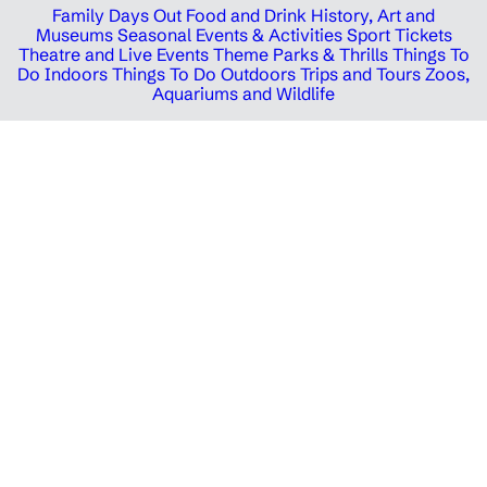
Family Days Out
Food and Drink
History, Art and
Museums
Seasonal Events & Activities
Sport Tickets
Theatre and Live Events
Theme Parks & Thrills
Things To
Do Indoors
Things To Do Outdoors
Trips and Tours
Zoos,
Aquariums and Wildlife