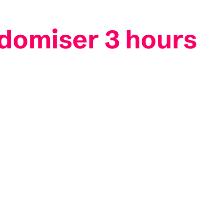
ndomiser 3 hours