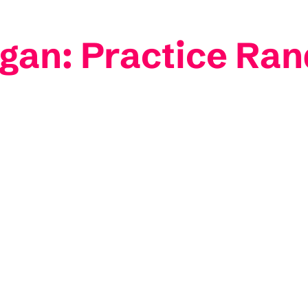
gan: Practice Ra