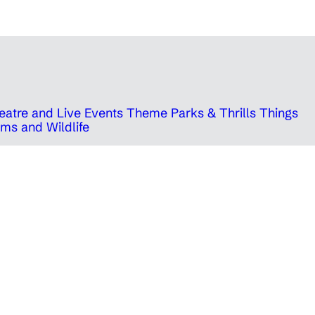
eatre and Live Events
Theme Parks & Thrills
Things
ms and Wildlife