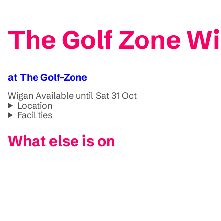
The Golf Zone Wi
at The Golf-Zone
Wigan
Available until Sat 31 Oct
Location
Facilities
What else is on