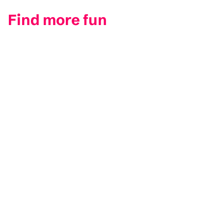
Find more fun