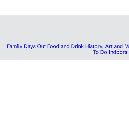
Family Days Out
Food and Drink
History, Art and
To Do Indoors