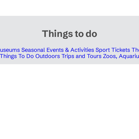
Things to do
 Museums
Seasonal Events & Activities
Sport Tickets
Th
Things To Do Outdoors
Trips and Tours
Zoos, Aquariu