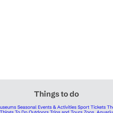
Things to do
 Museums
Seasonal Events & Activities
Sport Tickets
Th
Things To Do Outdoors
Trips and Tours
Zoos, Aquariu