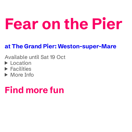
Fear on the Pier
at The Grand Pier: Weston-super-Mare
Available until Sat 19 Oct
Location
Facilities
More Info
Find more fun