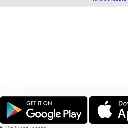
Customer support