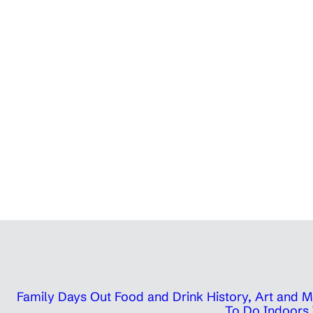
Family Days Out
Food and Drink
History, Art and
To Do Indoors