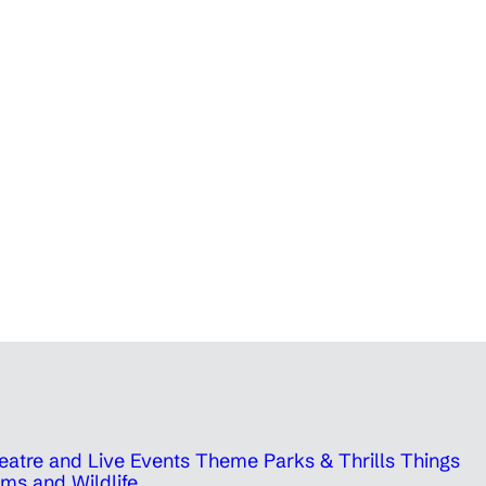
eatre and Live Events
Theme Parks & Thrills
Things
ms and Wildlife