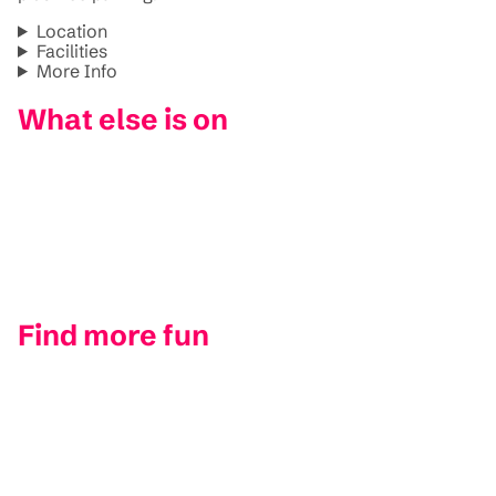
Location
Facilities
More Info
What else is on
Find more fun