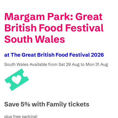
Margam Park: Great
British Food Festival
South Wales
at The Great British Food Festival 2026
South Wales
Available from Sat 29 Aug to Mon 31 Aug
Save 5% with Family tickets
plus free parking!