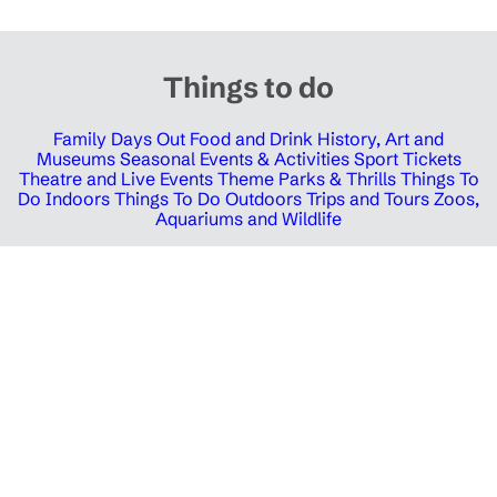
Things to do
Family Days Out
Food and Drink
History, Art and
Museums
Seasonal Events & Activities
Sport Tickets
Theatre and Live Events
Theme Parks & Thrills
Things To
Do Indoors
Things To Do Outdoors
Trips and Tours
Zoos,
Aquariums and Wildlife