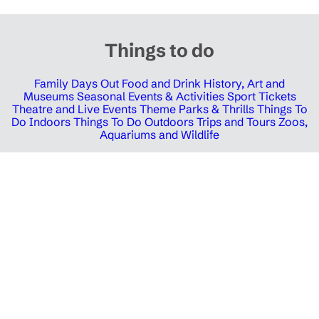
Things to do
Family Days Out
Food and Drink
History, Art and
Museums
Seasonal Events & Activities
Sport Tickets
Theatre and Live Events
Theme Parks & Thrills
Things To
Do Indoors
Things To Do Outdoors
Trips and Tours
Zoos,
Aquariums and Wildlife