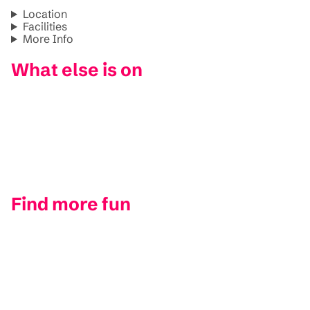
Location
Facilities
More Info
What else is on
Find more fun