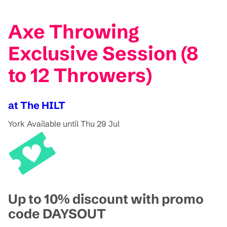
Axe Throwing
Exclusive Session (8
to 12 Throwers)
at The HILT
York
Available until Thu 29 Jul
Up to 10% discount with promo
code DAYSOUT