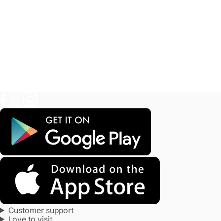
Customer support
Love to visit