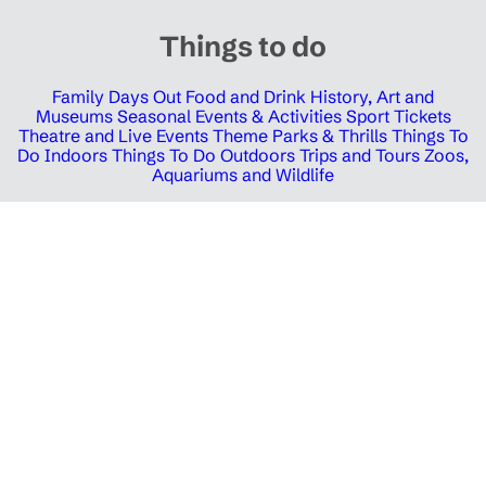
Things to do
Family Days Out
Food and Drink
History, Art and
Museums
Seasonal Events & Activities
Sport Tickets
Theatre and Live Events
Theme Parks & Thrills
Things To
Do Indoors
Things To Do Outdoors
Trips and Tours
Zoos,
Aquariums and Wildlife