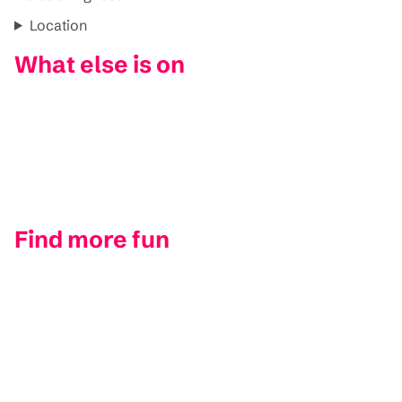
Location
What else is on
Find more fun