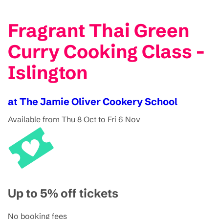
Fragrant Thai Green
Curry Cooking Class -
Islington
at The Jamie Oliver Cookery School
Available from Thu 8 Oct to Fri 6 Nov
Up to 5% off tickets
No booking fees