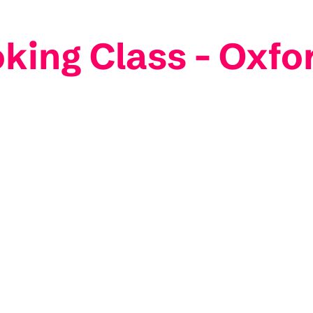
king Class - Oxfo