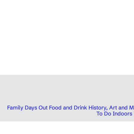
Family Days Out
Food and Drink
History, Art and
To Do Indoors