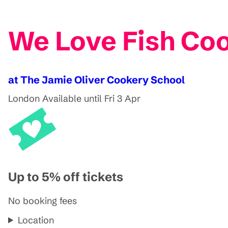
We Love Fish Coo
at The Jamie Oliver Cookery School
London
Available until Fri 3 Apr
Up to 5% off tickets
No booking fees
Location