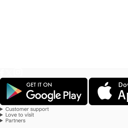
Customer support
Love to visit
Partners