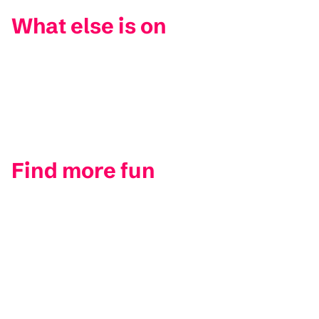
What else is on
Find more fun