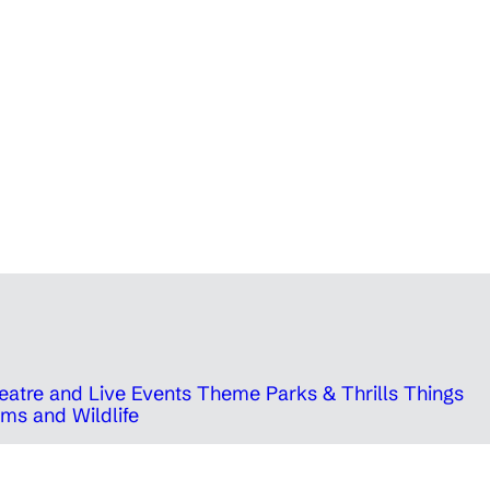
eatre and Live Events
Theme Parks & Thrills
Things
ms and Wildlife