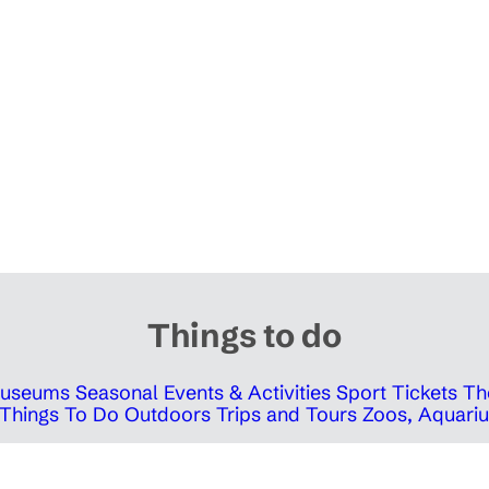
Things to do
 Museums
Seasonal Events & Activities
Sport Tickets
Th
Things To Do Outdoors
Trips and Tours
Zoos, Aquariu