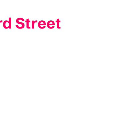
rd Street