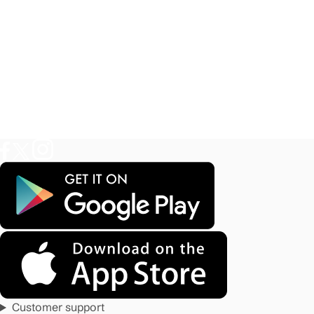
Customer support