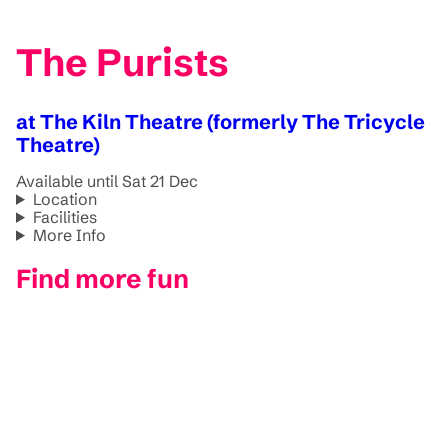
The Purists
at The Kiln Theatre (formerly The Tricycle
Theatre)
Available until Sat 21 Dec
Location
Facilities
More Info
Find more fun