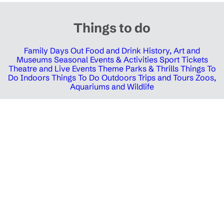
Things to do
Family Days Out
Food and Drink
History, Art and
Museums
Seasonal Events & Activities
Sport Tickets
Theatre and Live Events
Theme Parks & Thrills
Things To
Do Indoors
Things To Do Outdoors
Trips and Tours
Zoos,
Aquariums and Wildlife