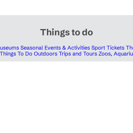
Things to do
 Museums
Seasonal Events & Activities
Sport Tickets
Th
Things To Do Outdoors
Trips and Tours
Zoos, Aquariu