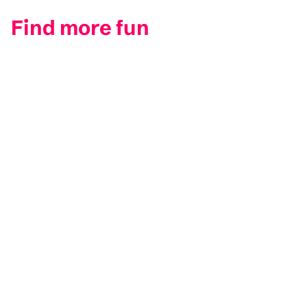
Find more fun