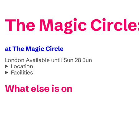
The Magic Circle
at The Magic Circle
London
Available until Sun 28 Jun
Location
Facilities
What else is on