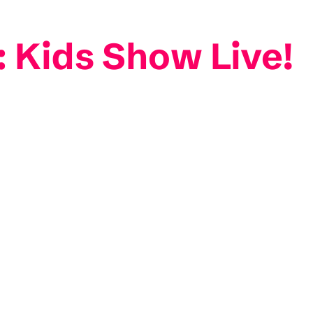
: Kids Show Live!