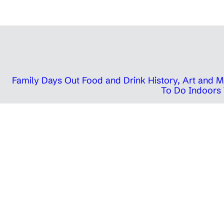
Family Days Out
Food and Drink
History, Art and
To Do Indoors