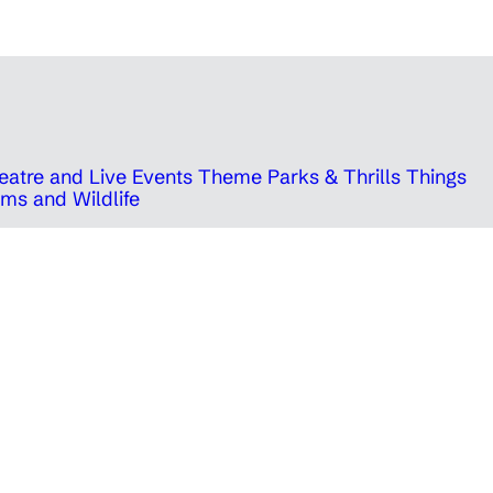
eatre and Live Events
Theme Parks & Thrills
Things
ms and Wildlife