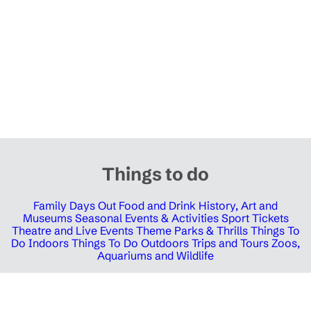
Things to do
Family Days Out
Food and Drink
History, Art and
Museums
Seasonal Events & Activities
Sport Tickets
Theatre and Live Events
Theme Parks & Thrills
Things To
Do Indoors
Things To Do Outdoors
Trips and Tours
Zoos,
Aquariums and Wildlife