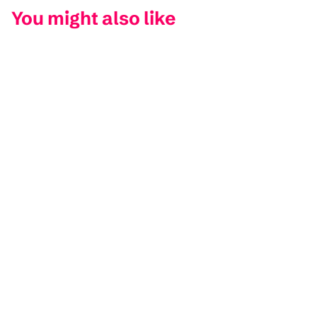
You might also like