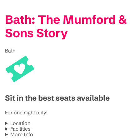
Bath: The Mumford &
Sons Story
Bath
Sit in the best seats available
For one night only!
Location
Facilities
More Info