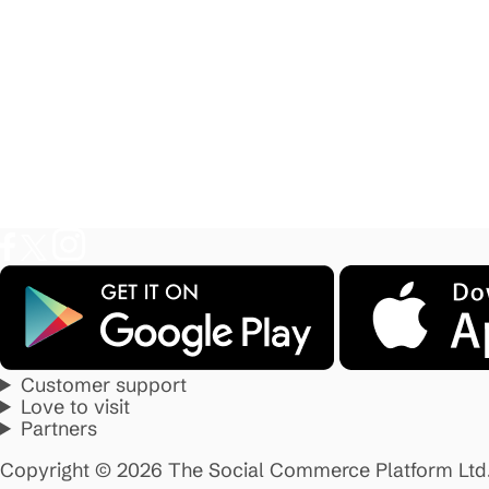
Customer support
Love to visit
Partners
Copyright © 2026 The Social Commerce Platform Ltd