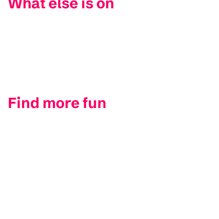
What else is on
Find more fun