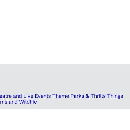
eatre and Live Events
Theme Parks & Thrills
Things
ms and Wildlife