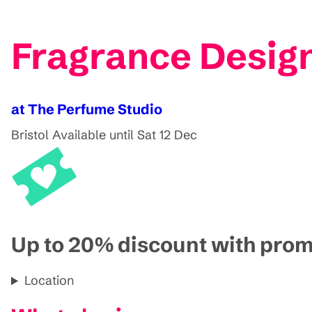
Fragrance Design
at The Perfume Studio
Bristol
Available until Sat 12 Dec
Up to 20% discount with pr
Location