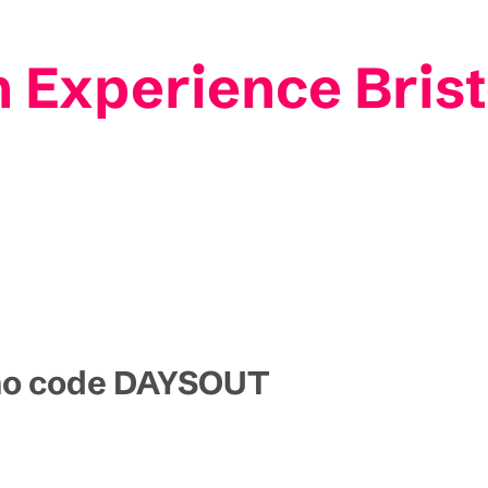
 Experience Brist
omo code DAYSOUT