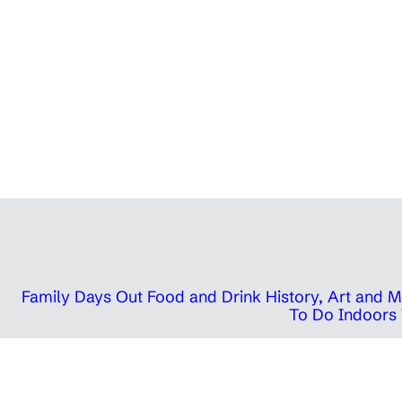
Family Days Out
Food and Drink
History, Art and
To Do Indoors