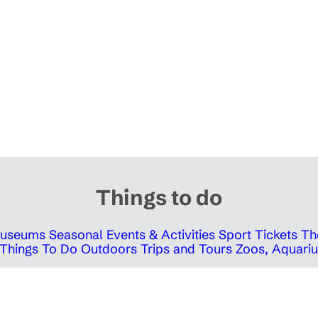
Things to do
 Museums
Seasonal Events & Activities
Sport Tickets
Th
Things To Do Outdoors
Trips and Tours
Zoos, Aquariu