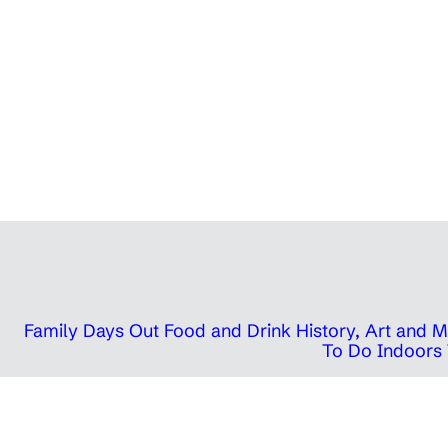
Family Days Out
Food and Drink
History, Art and
To Do Indoors