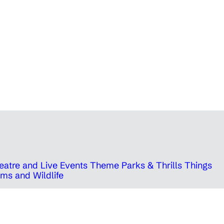
eatre and Live Events
Theme Parks & Thrills
Things
ms and Wildlife