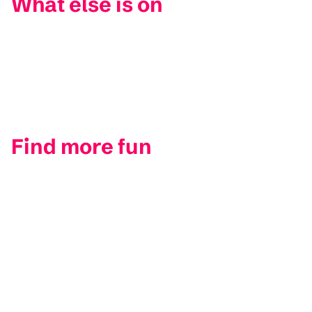
What else is on
Find more fun