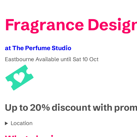
Fragrance Desig
at The Perfume Studio
Eastbourne
Available until Sat 10 Oct
Up to 20% discount with pr
Location