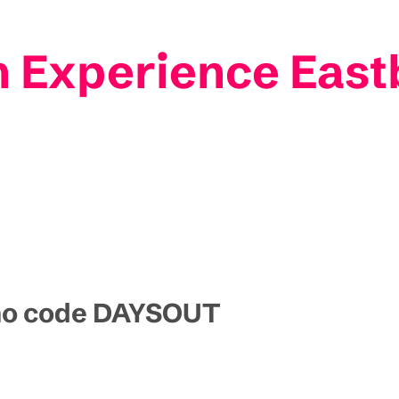
n Experience Eas
omo code DAYSOUT