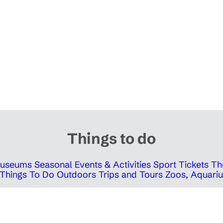
Things to do
 Museums
Seasonal Events & Activities
Sport Tickets
Th
Things To Do Outdoors
Trips and Tours
Zoos, Aquariu