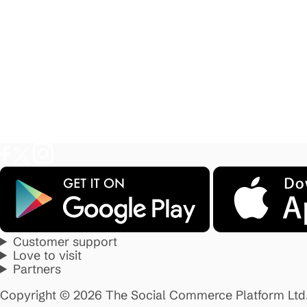
Customer support
Love to visit
Partners
Copyright © 2026 The Social Commerce Platform Ltd