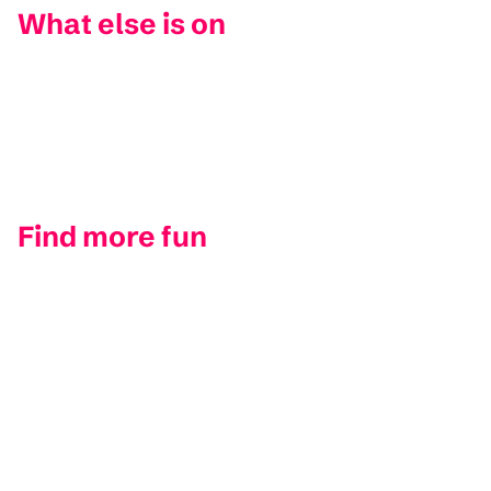
What else is on
Find more fun