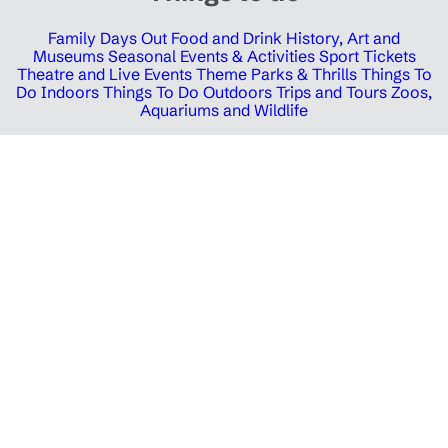
Family Days Out
Food and Drink
History, Art and
Museums
Seasonal Events & Activities
Sport Tickets
Theatre and Live Events
Theme Parks & Thrills
Things To
Do Indoors
Things To Do Outdoors
Trips and Tours
Zoos,
Aquariums and Wildlife