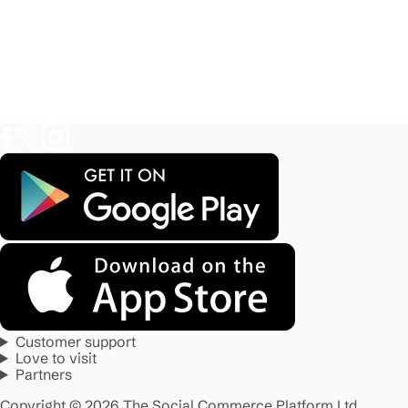
Customer support
Love to visit
Partners
Copyright © 2026 The Social Commerce Platform Ltd.