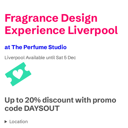
Fragrance Design
Experience Liverpool
at The Perfume Studio
Liverpool
Available until Sat 5 Dec
Up to 20% discount with promo
code DAYSOUT
Location