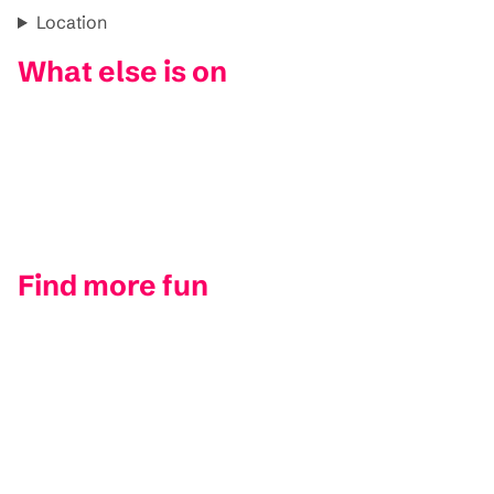
Location
What else is on
Find more fun