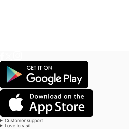
Customer support
Love to visit