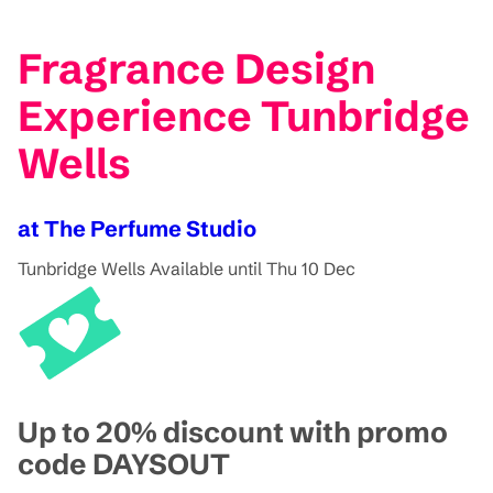
Fragrance Design
Experience Tunbridge
Wells
at The Perfume Studio
Tunbridge Wells
Available until Thu 10 Dec
Up to 20% discount with promo
code DAYSOUT