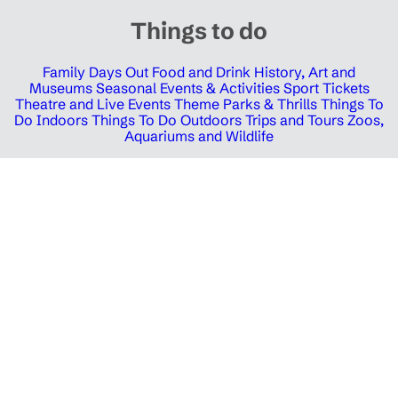
Things to do
Family Days Out
Food and Drink
History, Art and
Museums
Seasonal Events & Activities
Sport Tickets
Theatre and Live Events
Theme Parks & Thrills
Things To
Do Indoors
Things To Do Outdoors
Trips and Tours
Zoos,
Aquariums and Wildlife