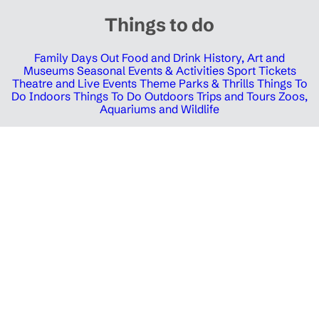
Things to do
Family Days Out
Food and Drink
History, Art and
Museums
Seasonal Events & Activities
Sport Tickets
Theatre and Live Events
Theme Parks & Thrills
Things To
Do Indoors
Things To Do Outdoors
Trips and Tours
Zoos,
Aquariums and Wildlife