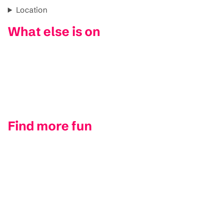
Location
What else is on
Find more fun