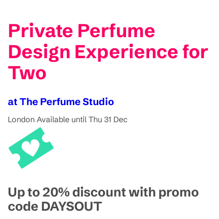
Private Perfume
Design Experience for
Two
at The Perfume Studio
London
Available until Thu 31 Dec
Up to 20% discount with promo
code DAYSOUT