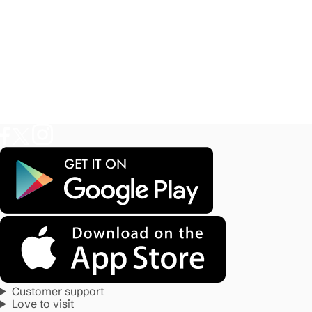
Customer support
Love to visit